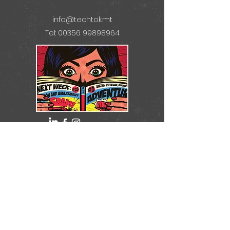
info@techtok.mt
Tel: 00356 99898964