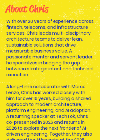
About Chris
With over 20 years of experience across
fintech, telecoms, and infrastructure
services, Chris leads multi-disciplinary
architecture teams to deliver lean,
sustainable solutions that drive
measurable business value. A
passionate mentor and servant leader,
he specializes in bridging the gap
between strategic intent and technical
execution.
A long-time collaborator with Marco
Lenzo, Chris has worked closely with
him for over 16 years, building a shared
approach to modern architecture,
platform engineering, and AI adoption.
A returning speaker at TechTok, Chris
co-presented in 2025 and returns in
2026 to explore the next frontier of AI-
driven engineering. Together, they also