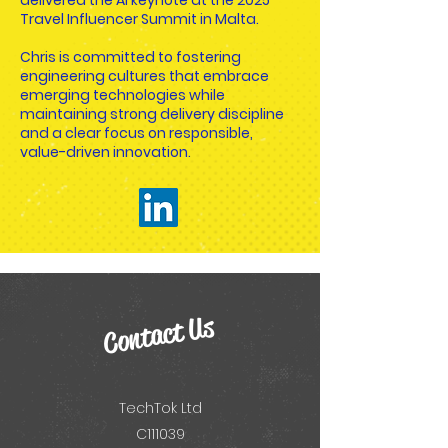
delivered the AI keynote at the 2025
Travel Influencer Summit in Malta.
Chris is committed to fostering
engineering cultures that embrace
emerging technologies while
maintaining strong delivery discipline
and a clear focus on responsible,
value-driven innovation.
Contact Us
TechTok Ltd
C111039