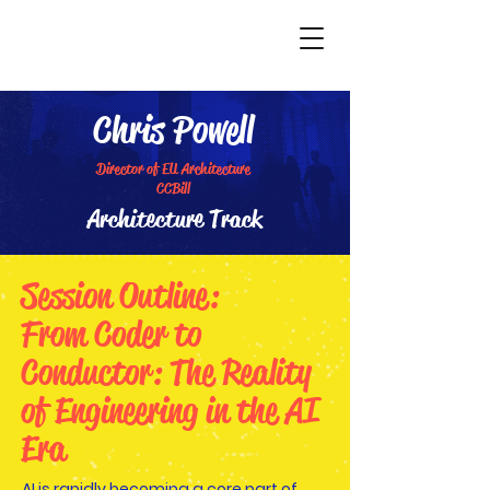
TechTok
Chris Powell
Director of EU Architecture
CCBill
Architecture Track
Session Outline:
From Coder to
Conductor: The Reality
of Engineering in the AI
Era
AI is rapidly becoming a core part of