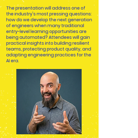
The presentation will address one of
the industry's most pressing questions:
how do we develop the next generation
of engineers when many traditional
entry-level learning opportunities are
being automated? Attendees will gain
practical insights into building resilient
teams, protecting product quality, and
adapting engineering practices for the
AI era.