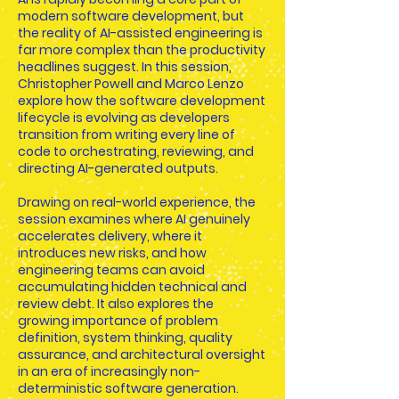
modern software development, but
the reality of AI-assisted engineering is
far more complex than the productivity
headlines suggest. In this session,
Christopher Powell and Marco Lenzo
explore how the software development
lifecycle is evolving as developers
transition from writing every line of
code to orchestrating, reviewing, and
directing AI-generated outputs.
Drawing on real-world experience, the
session examines where AI genuinely
accelerates delivery, where it
introduces new risks, and how
engineering teams can avoid
accumulating hidden technical and
review debt. It also explores the
growing importance of problem
definition, system thinking, quality
assurance, and architectural oversight
in an era of increasingly non-
deterministic software generation.