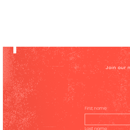
Join our 
First name
Last name