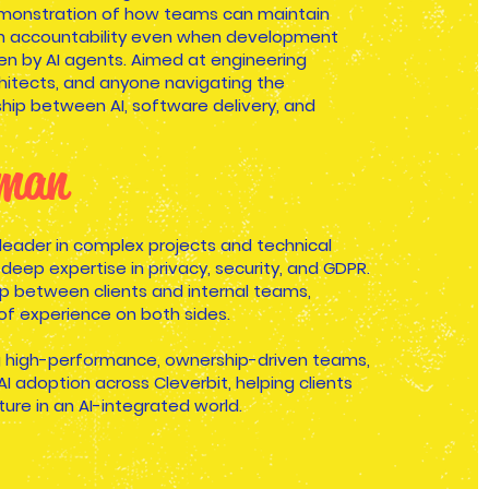
demonstration of how teams can maintain
 accountability even when development
iven by AI agents. Aimed at engineering
chitects, and anyone navigating the
ship between AI, software delivery, and
Eman
 leader in complex projects and technical
 deep expertise in privacy, security, and GDPR.
p between clients and internal teams,
of experience on both sides.
g high-performance, ownership-driven teams,
 adoption across Cleverbit, helping clients
ture in an AI-integrated world.​