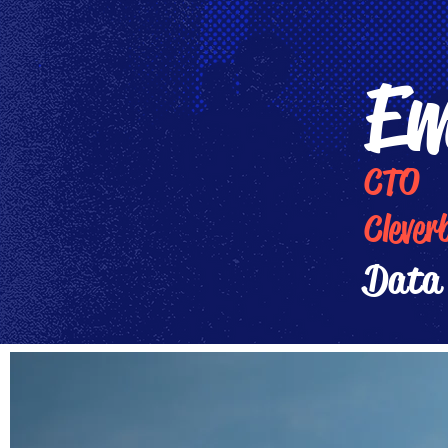
Em
CTO
Clever
Data 