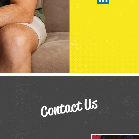
Contact Us