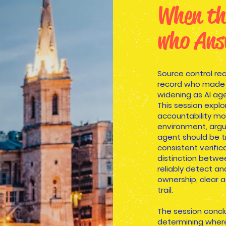
When th
who Ans
Source control re
record who made t
widening as AI ag
This session expl
accountability mo
environment, argu
agent should be t
consistent verific
distinction betwe
reliably detect a
ownership, clear a
trail.
The session concl
determining where