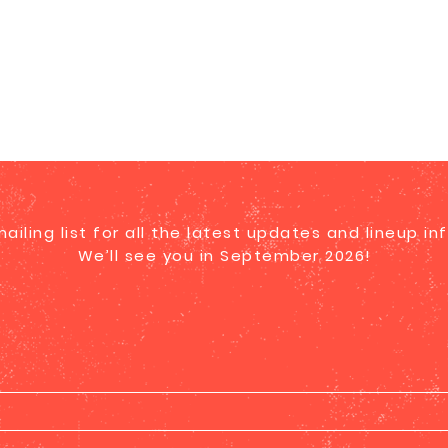
mailing list for all the latest updates and lineup in
We’ll see you in September 2026!