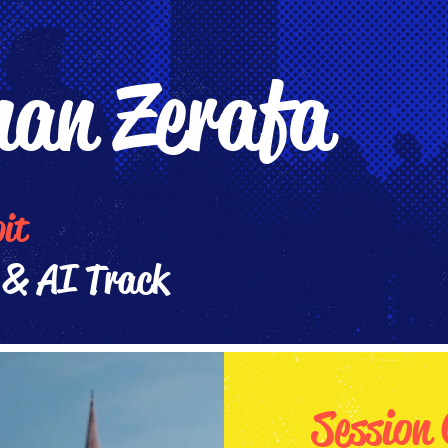
an Zerafa
bit
& AI Track
Session 