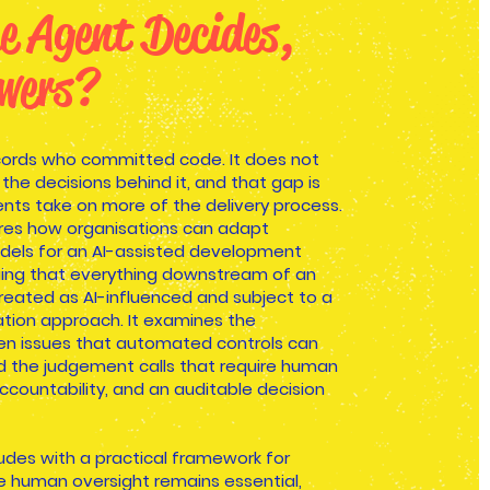
e Agent Decides,
wers?
cords who committed code. It does not
he decisions behind it, and that gap is
ents take on more of the delivery process.
ores how organisations can adapt
dels for an AI-assisted development
ing that everything downstream of an
reated as AI-influenced and subject to a
ation approach. It examines the
en issues that automated controls can
nd the judgement calls that require human
ccountability, and an auditable decision
udes with a practical framework for
 human oversight remains essential,