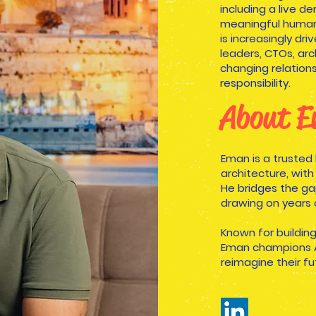
including a live 
meaningful human
is increasingly dr
leaders, CTOs, ar
changing relation
responsibility.
About 
Eman is a trusted
architecture, with
He bridges the ga
drawing on years 
Known for buildin
Eman champions AI
reimagine their fu