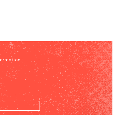
formation.