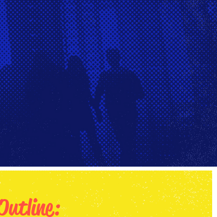
Outline: