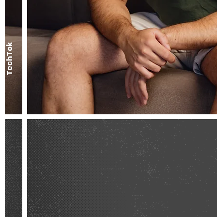
TechTok