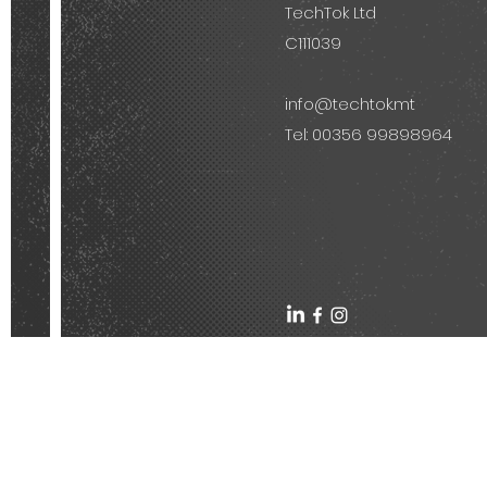
TechTok Ltd
C111039
info@techtok.mt
Tel: 00356 99898964